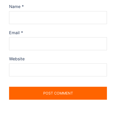
Name
*
Email
*
Website