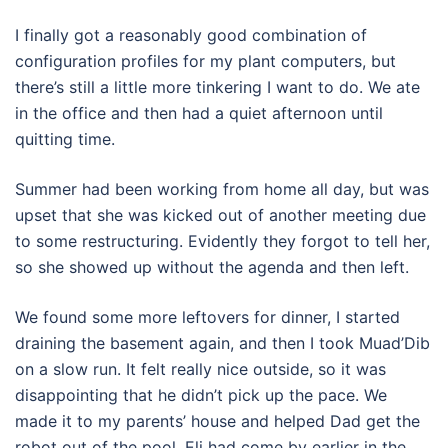
I finally got a reasonably good combination of
configuration profiles for my plant computers, but
there’s still a little more tinkering I want to do. We ate
in the office and then had a quiet afternoon until
quitting time.
Summer had been working from home all day, but was
upset that she was kicked out of another meeting due
to some restructuring. Evidently they forgot to tell her,
so she showed up without the agenda and then left.
We found some more leftovers for dinner, I started
draining the basement again, and then I took Muad’Dib
on a slow run. It felt really nice outside, so it was
disappointing that he didn’t pick up the pace. We
made it to my parents’ house and helped Dad get the
robot out of the pool. Eli had come by earlier in the