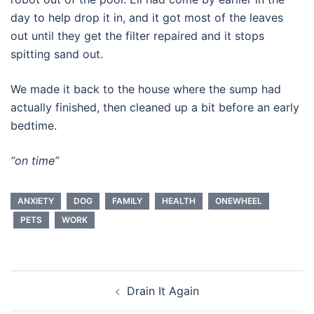
day to help drop it in, and it got most of the leaves
out until they get the filter repaired and it stops
spitting sand out.
We made it back to the house where the sump had
actually finished, then cleaned up a bit before an early
bedtime.
“on time”
ANXIETY
DOG
FAMILY
HEALTH
ONEWHEEL
PETS
WORK
Post
Drain It Again
navigation