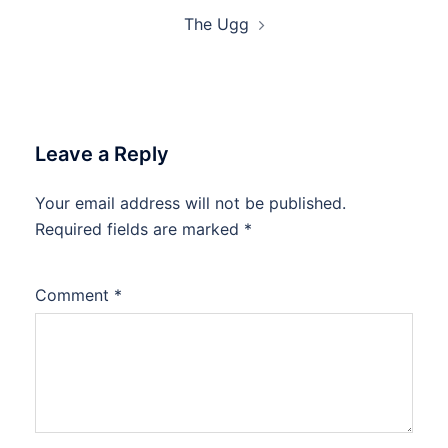
The Ugg
Leave a Reply
Your email address will not be published.
Required fields are marked
*
Comment
*