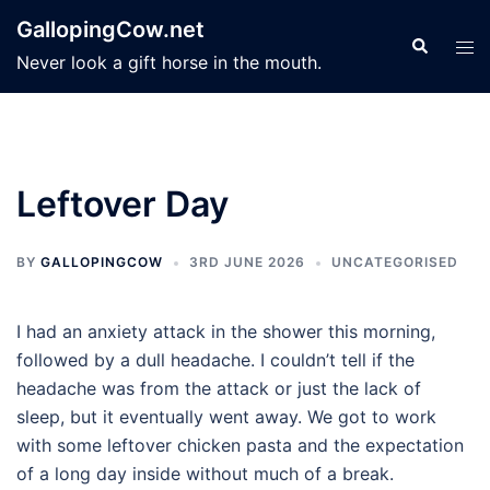
Skip
GallopingCow.net
to
Search
Tog
Never look a gift horse in the mouth.
content
men
Leftover Day
BY
GALLOPINGCOW
3RD JUNE 2026
UNCATEGORISED
I had an anxiety attack in the shower this morning,
followed by a dull headache. I couldn’t tell if the
headache was from the attack or just the lack of
sleep, but it eventually went away. We got to work
with some leftover chicken pasta and the expectation
of a long day inside without much of a break.