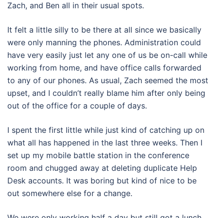
Zach, and Ben all in their usual spots.
It felt a little silly to be there at all since we basically
were only manning the phones. Administration could
have very easily just let any one of us be on-call while
working from home, and have office calls forwarded
to any of our phones. As usual, Zach seemed the most
upset, and I couldn’t really blame him after only being
out of the office for a couple of days.
I spent the first little while just kind of catching up on
what all has happened in the last three weeks. Then I
set up my mobile battle station in the conference
room and chugged away at deleting duplicate Help
Desk accounts. It was boring but kind of nice to be
out somewhere else for a change.
We were only working half a day but still got a lunch