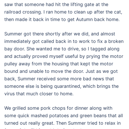
saw that someone had hit the lifting gate at the
railroad crossing. I ran home to clean up after the cat,
then made it back in time to get Autumn back home.
Summer got there shortly after we did, and almost
immediately got called back in to work to fix a broken
bay door. She wanted me to drive, so I tagged along
and actually proved myself useful by prying the motor
pulley away from the housing that kept the motor
bound and unable to move the door. Just as we got
back, Summer received some more bad news that
someone else is being quarantined, which brings the
virus that much closer to home.
We grilled some pork chops for dinner along with
some quick mashed potatoes and green beans that all
turned out really great. Then Summer tried to relax in