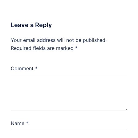
Leave a Reply
Your email address will not be published.
Required fields are marked
*
Comment
*
Name
*