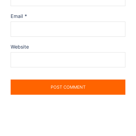
Email
*
Website