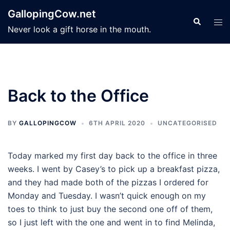
Skip
GallopingCow.net
to
Search
Tog
Never look a gift horse in the mouth.
content
men
Back to the Office
BY
GALLOPINGCOW
6TH APRIL 2020
UNCATEGORISED
Today marked my first day back to the office in three
weeks. I went by Casey’s to pick up a breakfast pizza,
and they had made both of the pizzas I ordered for
Monday and Tuesday. I wasn’t quick enough on my
toes to think to just buy the second one off of them,
so I just left with the one and went in to find Melinda,