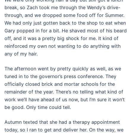
break, so Zach took me through the Wendy’s drive-
through, and we dropped some food off for Summer.
We had only just gotten back to the shop to eat when
Gary popped in for a bit. He shaved most of his beard
off, and it was a pretty big shock for me. It kind of
reinforced my own not wanting to do anything with
any of my hair.
The afternoon went by pretty quickly as well, as we
tuned in to the governor’s press conference. They
officially closed brick and mortar schools for the
remainder of the year. There’s no telling what kind of
work we’ll have ahead of us now, but I’m sure it won’t
be good. Only time could tell.
Autumn texted that she had a therapy appointment
today, so I ran to get and deliver her. On the way, we