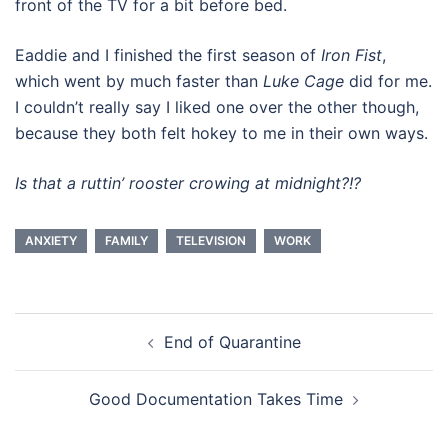
front of the TV for a bit before bed.
Eaddie and I finished the first season of
Iron Fist
,
which went by much faster than
Luke Cage
did for me.
I couldn’t really say I liked one over the other though,
because they both felt hokey to me in their own ways.
Is that a ruttin’ rooster crowing at midnight?!?
ANXIETY
FAMILY
TELEVISION
WORK
Post
End of Quarantine
navigation
Good Documentation Takes Time